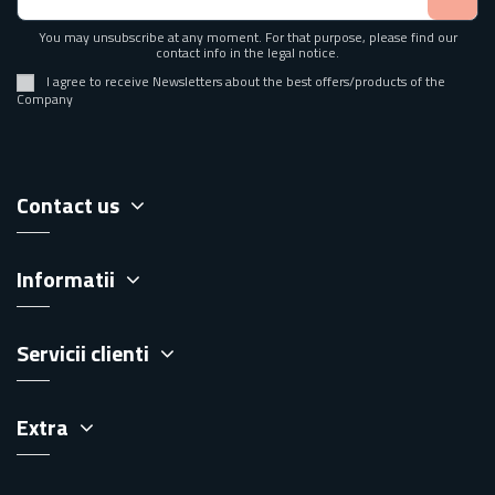
You may unsubscribe at any moment. For that purpose, please find our
contact info in the legal notice.
I agree to receive Newsletters about the best offers/products of the
Company
Contact us
Informatii
Servicii clienti
Extra