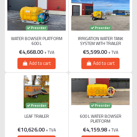
Preorder
Preorder
WATER BOWSER PLATFORM
IRRIGATION WATER TANK
600 L
SYSTEM WITH TRAILER
€4,668.00
€5,599.00
+ TVA
+ TVA
Add to cart
Add to cart
Preorder
Preorder
LEAF TRAILER
600 L WATER BOWSER
PLATFORM
€10,626.00
€4,159.98
+ TVA
+ TVA