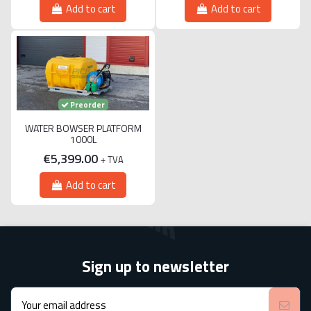
Add to cart
Add to cart
Preorder
WATER BOWSER PLATFORM
1000L
€5,399.00
+ TVA
Add to cart
Sign up to newsletter