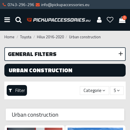
0743-296-296
info@pickupaccessories.eu
0
Home
Toyota
Hilux 2016-2020
Urban construction
GENERAL FILTERS
URBAN CONSTRUCTION
Filter
Categorie
5
Urban construction