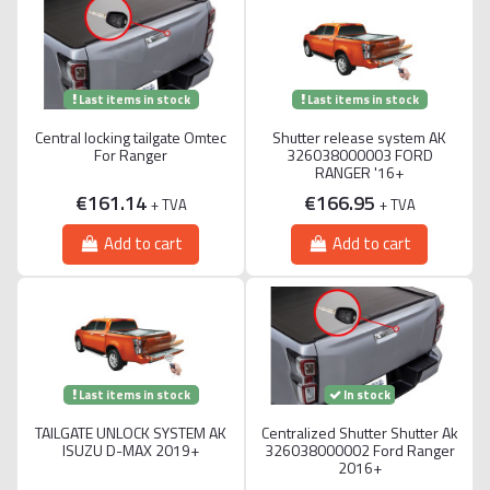
Last items in stock
Last items in stock
Central locking tailgate Omtec
Shutter release system AK
For Ranger
326038000003 FORD
RANGER '16+
€161.14
€166.95
+ TVA
+ TVA
Add to cart
Add to cart
Last items in stock
In stock
TAILGATE UNLOCK SYSTEM AK
Centralized Shutter Shutter Ak
ISUZU D-MAX 2019+
326038000002 Ford Ranger
2016+