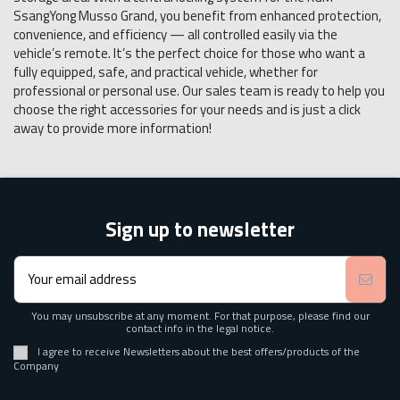
SsangYong Musso Grand, you benefit from enhanced protection,
convenience, and efficiency — all controlled easily via the
vehicle’s remote. It’s the perfect choice for those who want a
fully equipped, safe, and practical vehicle, whether for
professional or personal use. Our sales team is ready to help you
choose the right accessories for your needs and is just a click
away to provide more information!
Sign up to newsletter
You may unsubscribe at any moment. For that purpose, please find our
contact info in the legal notice.
I agree to receive Newsletters about the best offers/products of the
Company