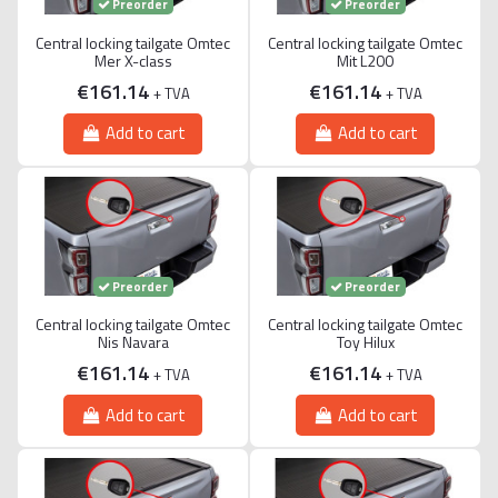
Preorder
Preorder
Central locking tailgate Omtec
Central locking tailgate Omtec
Mer X-class
Mit L200
€161.14
€161.14
+ TVA
+ TVA
Add to cart
Add to cart
Preorder
Preorder
Central locking tailgate Omtec
Central locking tailgate Omtec
Nis Navara
Toy Hilux
€161.14
€161.14
+ TVA
+ TVA
Add to cart
Add to cart