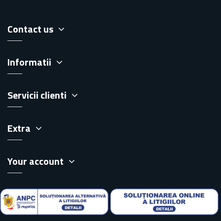
Contact us
Informatii
Servicii clienti
Extra
Your account