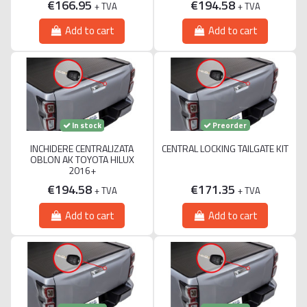
€166.95
€194.58
+ TVA
+ TVA
Add to cart
Add to cart
Preorder
In stock
INCHIDERE CENTRALIZATA
CENTRAL LOCKING TAILGATE KIT
OBLON AK TOYOTA HILUX
2016+
€194.58
€171.35
+ TVA
+ TVA
Add to cart
Add to cart