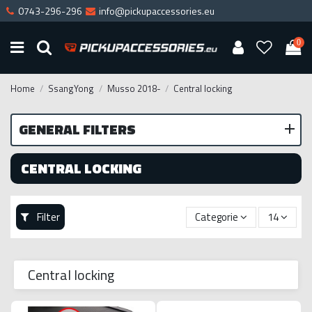
0743-296-296
info@pickupaccessories.eu
0
Home
SsangYong
Musso 2018-
Central locking
GENERAL FILTERS
CENTRAL LOCKING
Filter
Categorie
14
Central locking