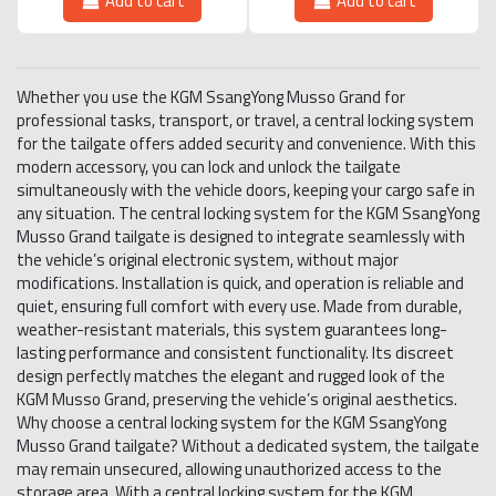
Add to cart
Add to cart
Whether you use the KGM SsangYong Musso Grand for
professional tasks, transport, or travel, a central locking system
for the tailgate offers added security and convenience. With this
modern accessory, you can lock and unlock the tailgate
simultaneously with the vehicle doors, keeping your cargo safe in
any situation. The central locking system for the KGM SsangYong
Musso Grand tailgate is designed to integrate seamlessly with
the vehicle’s original electronic system, without major
modifications. Installation is quick, and operation is reliable and
quiet, ensuring full comfort with every use. Made from durable,
weather-resistant materials, this system guarantees long-
lasting performance and consistent functionality. Its discreet
design perfectly matches the elegant and rugged look of the
KGM Musso Grand, preserving the vehicle’s original aesthetics.
Why choose a central locking system for the KGM SsangYong
Musso Grand tailgate? Without a dedicated system, the tailgate
may remain unsecured, allowing unauthorized access to the
storage area. With a central locking system for the KGM