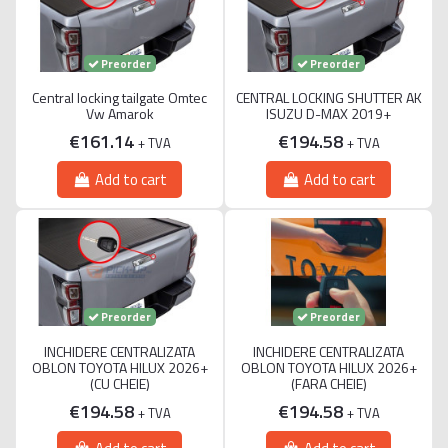
Preorder
Preorder
Central locking tailgate Omtec
CENTRAL LOCKING SHUTTER AK
Vw Amarok
ISUZU D-MAX 2019+
€161.14
€194.58
+ TVA
+ TVA
Add to cart
Add to cart
Preorder
Preorder
INCHIDERE CENTRALIZATA
INCHIDERE CENTRALIZATA
OBLON TOYOTA HILUX 2026+
OBLON TOYOTA HILUX 2026+
(CU CHEIE)
(FARA CHEIE)
€194.58
€194.58
+ TVA
+ TVA