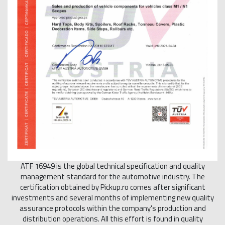
ATF 16949 is the global technical specification and quality
management standard for the automotive industry. The
certification obtained by Pickup.ro comes after significant
investments and several months of implementing new quality
assurance protocols within the company's production and
distribution operations. All this effort is found in quality