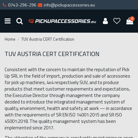
0743-296-296
info@pickupaccessories.eu
0
Home
TUV Austria CERT Certification
TUV AUSTRIA CERT CERTIFICATION
Consistent with the concern to maintain the reputation of Pick
Up SRL in the field of import, production and sale of accessories
for pick up machines, 4x4 respectively SUV, and to produce
products that meet customer requirements and expectations,
the Executive Director through management the company
decided to introduce the integrated management system of
quality, environment, health and safety at work — in accordance
with the requirements of SR EN ISO 14001:2015 and SR ISO
45001:2018. The quality management system has been
implemented since 2017.
The attention of the company is constantly maintaining an open