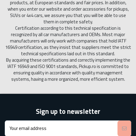
products, at European standards and fair prices. In addition,
when you enter our website and order accessories for pickups,
SUVs or 4x4 cars, we assure you that you will be able to use
them in complete safety.
Certification according to this technical specification is
recognized by all car manufacturers and OEMs. Most major
manufacturers will only work with companies that hold IATF
16949 certification, as they insist that suppliers meet the strict
technical specifications laid out in this standard.
By acquiring these certifications and correctly implementing the
IATF 16949 and ISO 9001 standards, Pickup.ro is committed to
ensuring quality in accordance with quality management
systems, having a more organized, more efficient system.
Sign up to newsletter