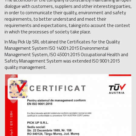
dialogue with customers, suppliers and other interesting parties,
in order to communicate their quality, environment and safety
requirements, to better understand and meet their
requirements and expectations, taking into account the context
in which the processes of society take place.
In May Pick Up SRL obtained the Certificates for the Quality
Management System ISO 14001:2015 Environmental
Management System, ISO 45001:2015 Occupational Health and
Safety Management System was extended ISO 9001:2015
quality management.