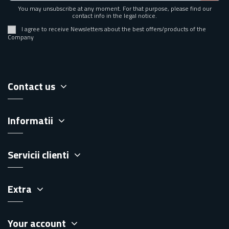
You may unsubscribe at any moment. For that purpose, please find our
contact info in the legal notice.
I agree to receive Newsletters about the best offers/products of the
Company
Contact us
Informatii
Servicii clienti
Extra
Your account