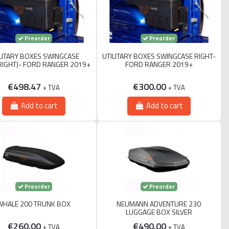
Preorder
Preorder
LITARY BOXES SWINGCASE
UTILITARY BOXES SWINGCASE RIGHT-
RIGHT)- FORD RANGER 2019+
FORD RANGER 2019+
€498.47
€300.00
+ TVA
+ TVA
Add to cart
Add to cart
Preorder
Preorder
WHALE 200 TRUNK BOX
NEUMANN ADVENTURE 230
LUGGAGE BOX SILVER
€260.00
€490.00
+ TVA
+ TVA