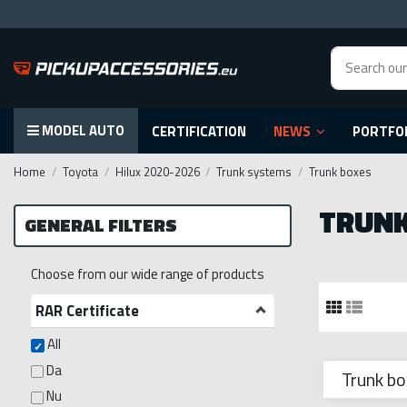
MODEL AUTO
CERTIFICATION
NEWS
PORTFO
Home
Toyota
Hilux 2020-2026
Trunk systems
Trunk boxes
TRUNK
GENERAL FILTERS
Choose from our wide range of products
RAR Certificate
All
Da
Trunk bo
Nu