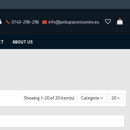
0743-296-296
info@pickupaccessories.eu
CT
ABOUT US
Showing 1-20 of 20 item(s)
Categorie
20