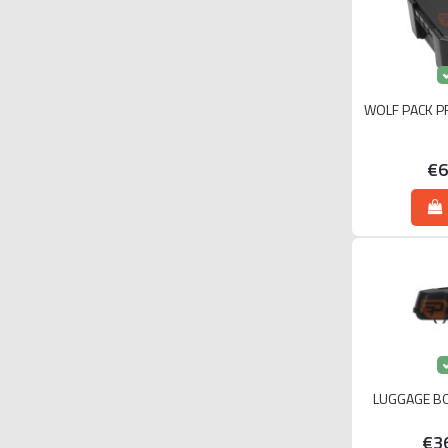
WOLF PACK P
€6
LUGGAGE BO
€3