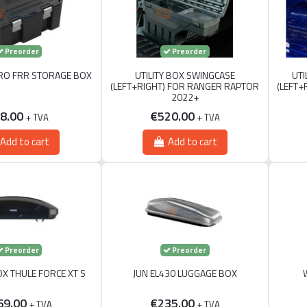
Preorder
Preorder
RO FRR STORAGE BOX
UTILITY BOX SWINGCASE
UTI
(LEFT+RIGHT) FOR RANGER RAPTOR
(LEFT+
2022+
8.00
€520.00
+ TVA
+ TVA
Add to cart
Add to cart
Preorder
Preorder
X THULE FORCE XT S
JUN EL430 LUGGAGE BOX
69.00
€235.00
+ TVA
+ TVA