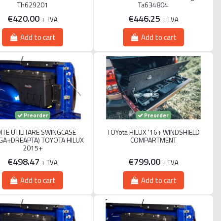
Th629201
Ta634804
€420.00
€446.25
+ TVA
+ TVA
Add to cart
Add to cart
Preorder
Preorder
ITE UTILITARE SWINGCASE
TOYota HILUX '16+ WINDSHIELD
GA+DREAPTA) TOYOTA HILUX
COMPARTMENT
2015+
€498.47
€799.00
+ TVA
+ TVA
Add to cart
Add to cart