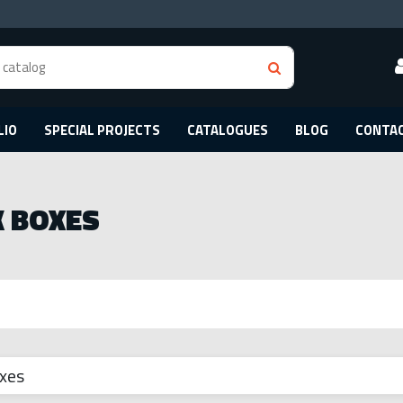
LIO
SPECIAL PROJECTS
CATALOGUES
BLOG
CONTA
 BOXES
xes