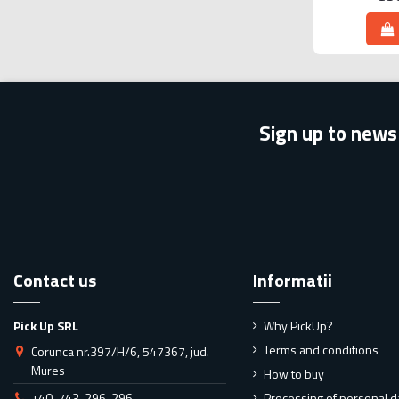
Sign up to news
Contact us
Informatii
Pick Up SRL
Why PickUp?
Terms and conditions
Corunca nr.397/H/6, 547367, jud.
Mures
How to buy
+40-743-296-296
Processing of personal d