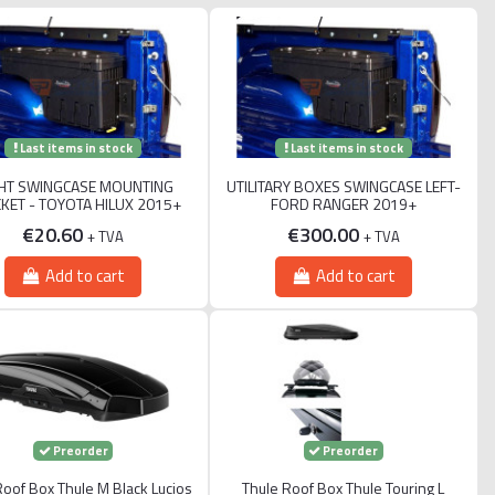
Last items in stock
Last items in stock
HT SWINGCASE MOUNTING
UTILITARY BOXES SWINGCASE LEFT-
KET - TOYOTA HILUX 2015+
FORD RANGER 2019+
€20.60
€300.00
+ TVA
+ TVA
Add to cart
Add to cart
Preorder
Preorder
Roof Box Thule M Black Lucios
Thule Roof Box Thule Touring L