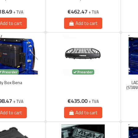
18.49
€462.47
+ TVA
+ TVA
Add to cart
Add to cart
Preorder
Preorder
lity Box Bena
LAD
(STAN
98.47
€435.00
+ TVA
+ TVA
Add to cart
Add to cart