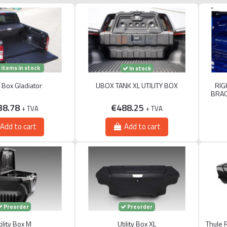
 items in stock
In stock
ty Box Gladiator
UBOX TANK XL UTILITY BOX
RIG
BRAC
38.78
€488.25
+ TVA
+ TVA
Add to cart
Add to cart
Preorder
Preorder
ility Box M
Utility Box XL
Thule 