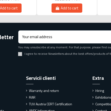
Add to cart
Add to cart
letter
You may unsubscribe at any moment. For that purpose, please find our 
I agree to receive Newsletters about the best offers/products o
Servicii clienti
Extra
Warranty and return
Hiring
RAR
Exhibitio
TUV Austria CERT Certification
Competiti
ata
ANPC Information
Contest