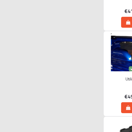
€4
Uti
€4