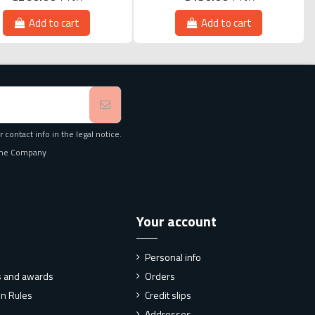
Add to cart
Add to cart
contact info in the legal notice.
f the Company
Your account
Personal info
ns and awards
Orders
on Rules
Credit slips
Addresses