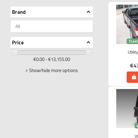
Brand
Price
Last
Utili
€0.00 - €13,155.00
€4
Show/hide more options
Ut