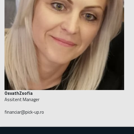
OsvathZsofia
Assitent Manager
financiar@pick-up.ro