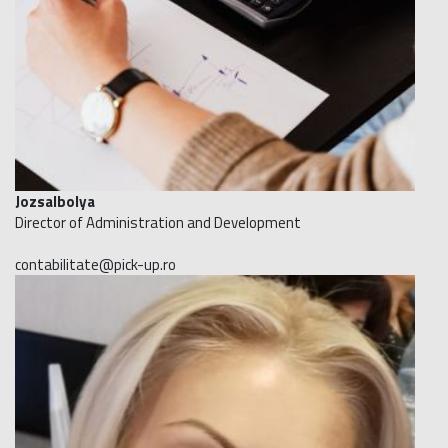
JozsaIbolya
Director of Administration and Development
contabilitate@pick-up.ro