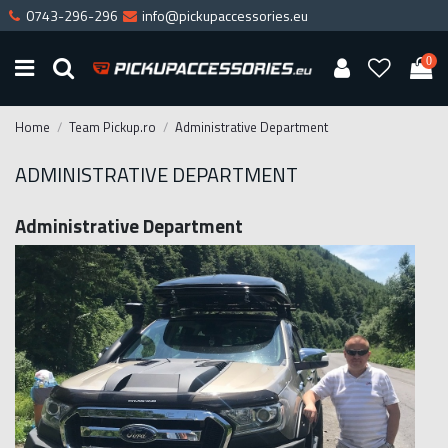
0743-296-296
info@pickupaccessories.eu
0
Home
Team Pickup.ro
Administrative Department
ADMINISTRATIVE DEPARTMENT
Administrative Department