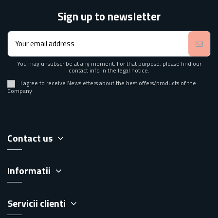
Sign up to newsletter
You may unsubscribe at any moment. For that purpose, please find our
contact info in the legal notice.
I agree to receive Newsletters about the best offers/products of the
Company
Contact us
Informatii
Servicii clienti