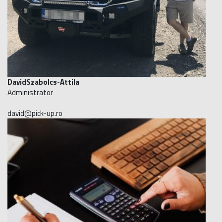
DavidSzabolcs-Attila
Administrator
david@pick-up.ro